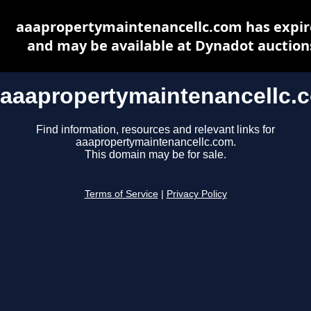
aaapropertymaintenancellc.com has expi
and may be available at Dynadot auction
aaapropertymaintenancellc.
Find information, resources and relevant links for
aaapropertymaintenancellc.com.
This domain may be for sale.
Terms of Service
|
Privacy Policy